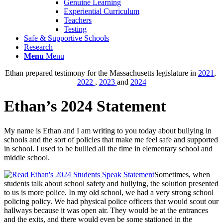
Genuine Learning
Experiential Curriculum
Teachers
Testing
Safe & Supportive Schools
Research
Menu
Menu
Ethan prepared testimony for the Massachusetts legislature in
2021
,
2022
,
2023
and
2024
Ethan’s 2024 Statement
My name is Ethan and I am writing to you today about bullying in
schools and the sort of policies that make me feel safe and supported
in school. I used to be bullied all the time in elementary school and
middle school.
Sometimes, when
students talk about school safety and bullying, the solution presented
to us is more police. In my old school, we had a very strong school
policing policy. We had physical police officers that would scout our
hallways because it was open air. They would be at the entrances
and the exits, and there would even be some stationed in the