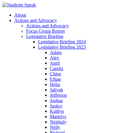
About
Actions and Advocacy
Actions and Advocacy
Focus Group Report
Legislative Briefing
Legislative Briefing 2024
Legislative Briefing 2023
Adam
Alex
April
Careliz
Chloe
Ethan
Heba
Jaliyah
Jefferson
Joshua
Justice
Kaitlyn
Marielys
Neishaly
Nelly
Richard