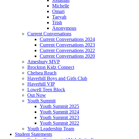
Jonathan
Michelle
Omari
Taeyah
Trish
Anonymous
Current Conversations
Current Conversations 2024
Current Conversations 2023
Current Conversations 2022
Current Conversations 2020
Amesbury MVP
Brockton Kidz Connect
Chelsea Reach
Haverhill Boys and Girls Club
Haverhill VIP
Lowell Teen Block
Out Now
Youth Summit
Youth Summit 2025
Youth Summit 2024
Youth Summit 2023
Youth Summit 2022
Youth Leadership Team
Student Statements