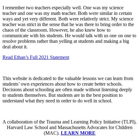
I remember two teachers especially well. One was my science
teacher and one was my math teacher. Both were similar in certain
ways and yet very different. Both were relatively strict. My science
teacher was strict in the sense that he was there to bring order to the
chaos of the classroom. However, he also knew how to
communicate with his students. He would talk with us one on one to
resolve problems rather than yelling at students and making a big
deal about it.
Read Ethan’s Full 2021 Statement
This website is dedicated to the valuable lessons we can learn from
students’ own experiences about how to create better schools.
Decisions about schooling are often made without listening deeply
to students themselves. But students are in the best position to
understand what they need in order to do well in school.
A collaboration of the Trauma and Learning Policy Initiative (TLPI),
Harvard Law School and Massachusetts Advocates for Children
(MAC).
LEARN MORE