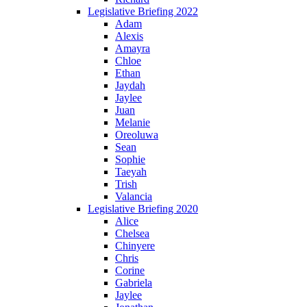
Legislative Briefing 2022
Adam
Alexis
Amayra
Chloe
Ethan
Jaydah
Jaylee
Juan
Melanie
Oreoluwa
Sean
Sophie
Taeyah
Trish
Valancia
Legislative Briefing 2020
Alice
Chelsea
Chinyere
Chris
Corine
Gabriela
Jaylee