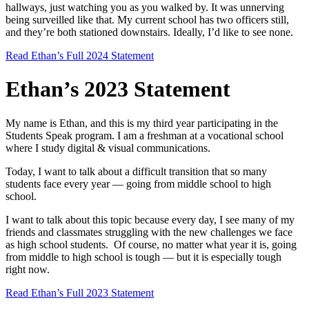
hallways, just watching you as you walked by. It was unnerving
being surveilled like that. My current school has two officers still,
and they’re both stationed downstairs. Ideally, I’d like to see none.
Read Ethan’s Full 2024 Statement
Ethan’s 2023 Statement
My name is Ethan, and this is my third year participating in the
Students Speak program. I am a freshman at a vocational school
where I study digital & visual communications.
Today, I want to talk about a difficult transition that so many
students face every year — going from middle school to high
school.
I want to talk about this topic because every day, I see many of my
friends and classmates struggling with the new challenges we face
as high school students. Of course, no matter what year it is, going
from middle to high school is tough — but it is especially tough
right now.
Read Ethan’s Full 2023 Statement