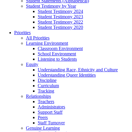
Student Statements (Alphabetical)
Student Testimony by Year
Student Testimony 2024
Student Testimony 2023
Student Testimony 2022
Student Testimony 2020
Priorities
All Priorities
Learning Environment
Classroom Environment
School Environment
Listening to Students
Equity
Understanding Race, Ethnicity and Culture
Understanding Queer Identities
Discipline
Curriculum
Tracking
Relationships
Teachers
Administrators
Support Staff
Peers
Staff Turnover
Genuine Learning