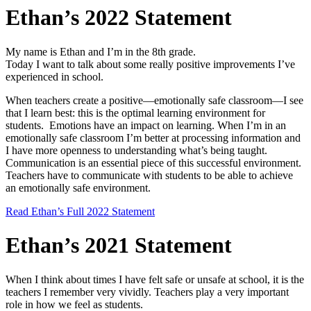
Ethan’s 2022 Statement
My name is Ethan and I’m in the 8th grade.
Today I want to talk about some really positive improvements I’ve
experienced in school.
When teachers create a positive—emotionally safe classroom—I see
that I learn best: this is the optimal learning environment for
students. Emotions have an impact on learning. When I’m in an
emotionally safe classroom I’m better at processing information and
I have more openness to understanding what’s being taught.
Communication is an essential piece of this successful environment.
Teachers have to communicate with students to be able to achieve
an emotionally safe environment.
Read Ethan’s Full 2022 Statement
Ethan’s 2021 Statement
When I think about times I have felt safe or unsafe at school, it is the
teachers I remember very vividly. Teachers play a very important
role in how we feel as students.