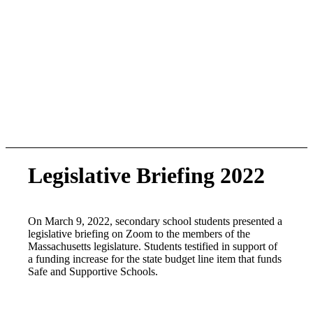
Legislative Briefing 2022
On March 9, 2022, secondary school students presented a
legislative briefing on Zoom to the members of the
Massachusetts legislature. Students testified in support of
a funding increase for the state budget line item that funds
Safe and Supportive Schools.