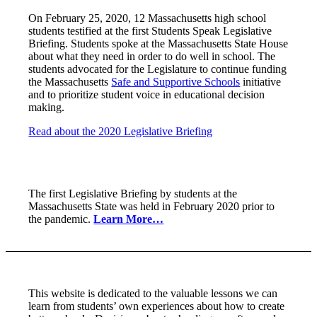
On February 25, 2020, 12 Massachusetts high school
students testified at the first Students Speak Legislative
Briefing. Students spoke at the Massachusetts State House
about what they need in order to do well in school. The
students advocated for the Legislature to continue funding
the Massachusetts
Safe and Supportive Schools
initiative
and to prioritize student voice in educational decision
making.
Read about the 2020 Legislative Briefing
The first Legislative Briefing by students at the
Massachusetts State was held in February 2020 prior to
the pandemic.
Learn More…
This website is dedicated to the valuable lessons we can
learn from students’ own experiences about how to create