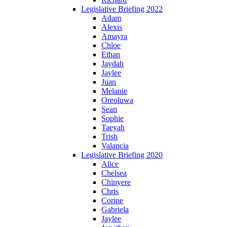
Legislative Briefing 2022
Adam
Alexis
Amayra
Chloe
Ethan
Jaydah
Jaylee
Juan
Melanie
Oreoluwa
Sean
Sophie
Taeyah
Trish
Valancia
Legislative Briefing 2020
Alice
Chelsea
Chinyere
Chris
Corine
Gabriela
Jaylee