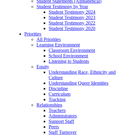
Student Statements (Alphabetical)
Student Testimony by Year
Student Testimony 2024
Student Testimony 2023
Student Testimony 2022
Student Testimony 2020
Priorities
All Priorities
Learning Environment
Classroom Environment
School Environment
Listening to Students
Equity
Understanding Race, Ethnicity and
Culture
Understanding Queer Identities
Discipline
Curriculum
Tracking
Relationships
Teachers
Administrators
Support Staff
Peers
Staff Turnover