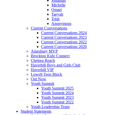
Jonathan
Michelle
Omari
Taeyah
Trish
Anonymous
Current Conversations
Current Conversations 2024
Current Conversations 2023
Current Conversations 2022
Current Conversations 2020
Amesbury MVP
Brockton Kidz Connect
Chelsea Reach
Haverhill Boys and Girls Club
Haverhill VIP
Lowell Teen Block
Out Now
Youth Summit
Youth Summit 2025
Youth Summit 2024
Youth Summit 2023
Youth Summit 2022
Youth Leadership Team
Student Statements