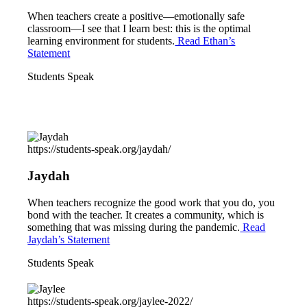
When teachers create a positive—emotionally safe
classroom—I see that I learn best: this is the optimal
learning environment for students.
Read Ethan’s
Statement
Students Speak
https://students-speak.org/jaydah/
Jaydah
When teachers recognize the good work that you do, you
bond with the teacher. It creates a community, which is
something that was missing during the pandemic.
Read
Jaydah’s Statement
Students Speak
https://students-speak.org/jaylee-2022/