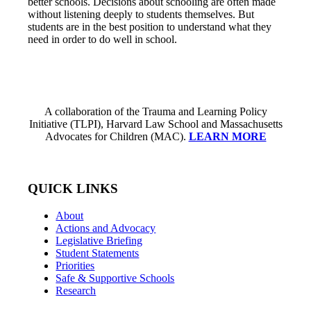
better schools. Decisions about schooling are often made
without listening deeply to students themselves. But
students are in the best position to understand what they
need in order to do well in school.
A collaboration of the Trauma and Learning Policy
Initiative (TLPI), Harvard Law School and Massachusetts
Advocates for Children (MAC).
LEARN MORE
QUICK LINKS
About
Actions and Advocacy
Legislative Briefing
Student Statements
Priorities
Safe & Supportive Schools
Research