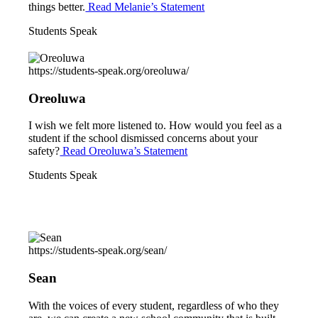
things better.
Read Melanie’s Statement
Students Speak
https://students-speak.org/oreoluwa/
Oreoluwa
I wish we felt more listened to. How would you feel as a
student if the school dismissed concerns about your
safety?
Read Oreoluwa’s Statement
Students Speak
https://students-speak.org/sean/
Sean
With the voices of every student, regardless of who they