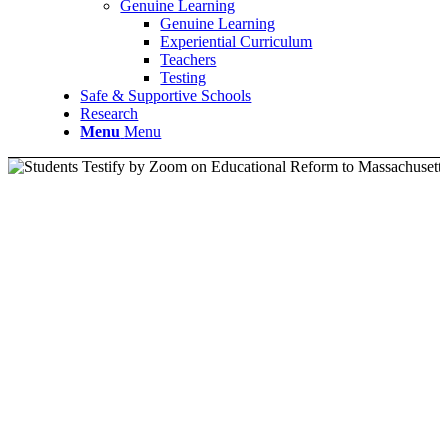
Genuine Learning
Genuine Learning
Experiential Curriculum
Teachers
Testing
Safe & Supportive Schools
Research
Menu
Menu