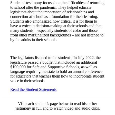
Students’ testimony focused on the difficulties of returning
to school after the pandemic. They helped educate
legislators about the importance of relationships and
connection at school as a foundation for their learning.
Students also emphasized how critical it is for them to
have a voice in decision-making at their schools and that
many students – especially students of color and those
from other marginalized backgrounds – are not listened to
by the adults in their schools.
The legislators listened to the students. In July 2022, the
legislature passed a budget that included an additional
$100,000 for Safe and Supportive Schools, as well as
language requiring the state to hold an annual conference
for educators that teaches them how to incorporate student
voice in their schools.
Read the Student Statements
Visit each student’s page below to read his or her
testimony in full and to watch video and audio clips.