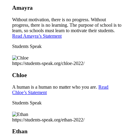
Amayra
Without motivation, there is no progress. Without
progress, there is no learning. The purpose of school is to
learn, so schools must learn to motivate their students.
Read Amayra’s Statement
Students Speak
https://students-speak.org/chloe-2022/
Chloe
A human is a human no matter who you are.
Read
Chloe’s Statement
Students Speak
https://students-speak.org/ethan-2022/
Ethan