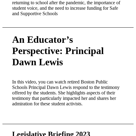
returning to school after the pandemic, the importance of
student voice, and the need to increase funding for Safe
and Supportive Schools
An Educator’s
Perspective: Principal
Dawn Lewis
In this video, you can watch retired Boston Public
Schools Principal Dawn Lewis respond to the testimony
offered by the students. She highlights aspects of their
testimony that particularly impacted her and shares her
admiration for these student activists.
Legislative Briefing 2023