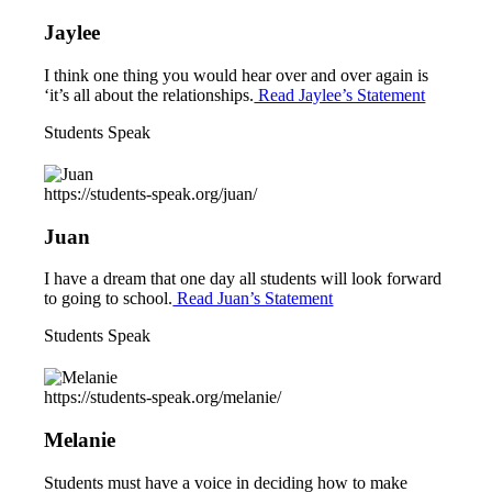
Jaylee
I think one thing you would hear over and over again is
‘it’s all about the relationships.
Read Jaylee’s Statement
Students Speak
https://students-speak.org/juan/
Juan
I have a dream that one day all students will look forward
to going to school.
Read Juan’s Statement
Students Speak
https://students-speak.org/melanie/
Melanie
Students must have a voice in deciding how to make