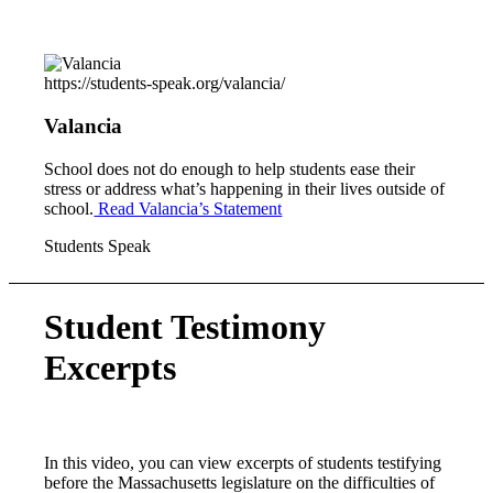
https://students-speak.org/valancia/
Valancia
School does not do enough to help students ease their
stress or address what’s happening in their lives outside of
school.
Read Valancia’s Statement
Students Speak
Student Testimony
Excerpts
In this video, you can view excerpts of students testifying
before the Massachusetts legislature on the difficulties of