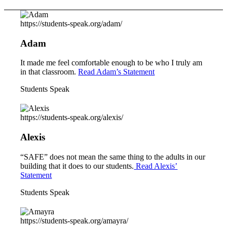
https://students-speak.org/adam/
Adam
It made me feel comfortable enough to be who I truly am
in that classroom.
Read Adam’s Statement
Students Speak
https://students-speak.org/alexis/
Alexis
“SAFE” does not mean the same thing to the adults in our
building that it does to our students.
Read Alexis’
Statement
Students Speak
https://students-speak.org/amayra/