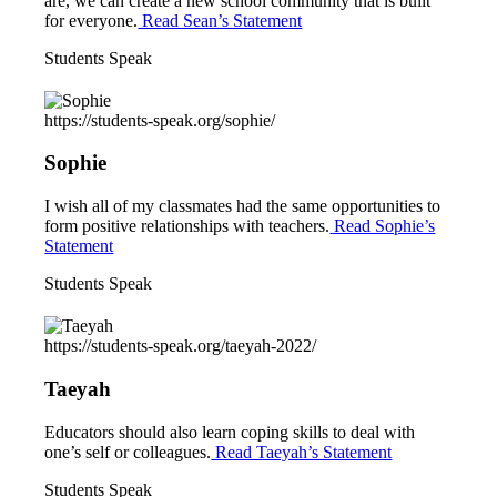
are, we can create a new school community that is built
for everyone.
Read Sean’s Statement
Students Speak
https://students-speak.org/sophie/
Sophie
I wish all of my classmates had the same opportunities to
form positive relationships with teachers.
Read Sophie’s
Statement
Students Speak
https://students-speak.org/taeyah-2022/
Taeyah
Educators should also learn coping skills to deal with
one’s self or colleagues.
Read Taeyah’s Statement
Students Speak