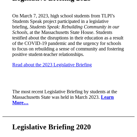
On March 7, 2023, high school students from TLPI’s
Students Speak project participated in a legislative
briefing,
Students Speak: Rebuilding Community in our
Schools
, at the Massachusetts State House. Students
testified about the disruptions in their education as a result
of the COVID-19 pandemic and the urgency for schools
to focus on rebuilding a sense of community and fostering
positive student-teacher relationships.
Read about the 2023 Legislative Briefing
The most recent Legislative Briefing by students at the
Massachusetts State was held in March 2023.
Learn
More…
Legislative Briefing 2020