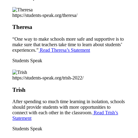
https://students-speak.org/theresa/
Theresa
“One way to make schools more safe and supportive is to
make sure that teachers take time to learn about students’
experiences.”
Read Theresa’s Statement
Students Speak
https://students-speak.org/trish-2022/
Trish
After spending so much time learning in isolation, schools
should provide students with more opportunities to
connect with each other in the classroom.
Read Trish’s
Statement
Students Speak