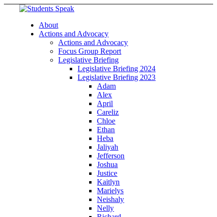
About
Actions and Advocacy
Actions and Advocacy
Focus Group Report
Legislative Briefing
Legislative Briefing 2024
Legislative Briefing 2023
Adam
Alex
April
Careliz
Chloe
Ethan
Heba
Jaliyah
Jefferson
Joshua
Justice
Kaitlyn
Marielys
Neishaly
Nelly
Richard