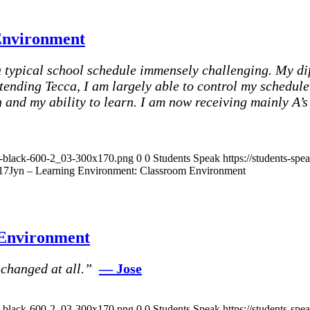
Environment
typical school schedule immensely challenging. My di
tending Tecca, I am largely able to control my schedul
and my ability to learn. I am now receiving mainly A’s 
ak-black-600-2_03-300x170.png
0
0
Students Speak
https://students-sp
17
Jyn – Learning Environment: Classroom Environment
 Environment
 changed at all.”
— Jose
ak-black-600-2_03-300x170.png
0
0
Students Speak
https://students-sp