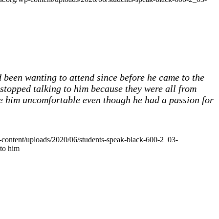
 been wanting to attend since before he came to the
 stopped talking to him because they were all from
de him uncomfortable even though he had a passion for
p-content/uploads/2020/06/students-speak-black-600-2_03-
 to him