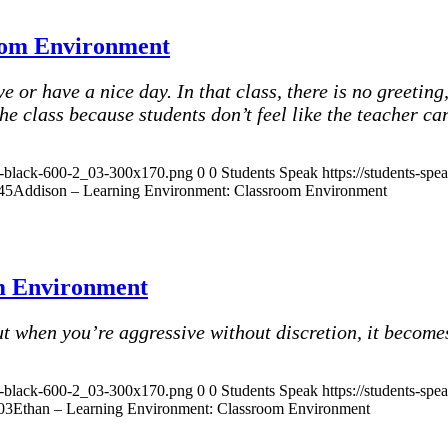
oom Environment
or have a nice day. In that class, there is no greeting, 
the class because students don’t feel like the teacher c
ak-black-600-2_03-300x170.png
0
0
Students Speak
https://students-sp
45
Addison – Learning Environment: Classroom Environment
m Environment
t when you’re aggressive without discretion, it becomes
ak-black-600-2_03-300x170.png
0
0
Students Speak
https://students-sp
03
Ethan – Learning Environment: Classroom Environment