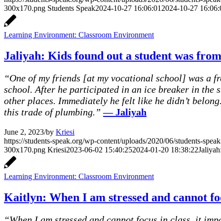
300x170.png
Students Speak
2024-10-27 16:06:01
2024-10-27 16:06:
Learning Environment: Classroom Environment
Jaliyah: Kids found out a student was from
“One of my friends [at my vocational school] was a fr
school. After he participated in an ice breaker in the
other places. Immediately he felt like he didn’t belo
this trade of plumbing.”
— Jaliyah
June 2, 2023
/
by
Kriesi
https://students-speak.org/wp-content/uploads/2020/06/students-spe
300x170.png
Kriesi
2023-06-02 15:40:25
2024-01-20 18:38:22
Jaliyah
Learning Environment: Classroom Environment
Kaitlyn: When I am stressed and cannot foc
“When I am stressed and cannot focus in class, it imp