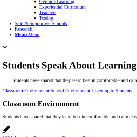
Genuine Learning
Experiential Curriculum
Teachers
Testing
Safe & Supportive Schools
Research
Menu
Menu
Students Speak About Learnin
Students have shared that they learn best in comfortable and cal
Classroom Environment
School Environment
Listening to Students
Classroom Environment
Students have shared that they learn best in comfortable and calm cla