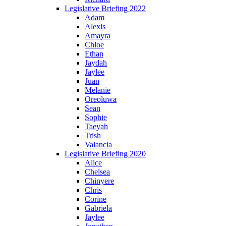
Legislative Briefing 2022
Adam
Alexis
Amayra
Chloe
Ethan
Jaydah
Jaylee
Juan
Melanie
Oreoluwa
Sean
Sophie
Taeyah
Trish
Valancia
Legislative Briefing 2020
Alice
Chelsea
Chinyere
Chris
Corine
Gabriela
Jaylee