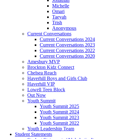
Jonathan
Michelle
Omari
Taeyah
Trish
Anonymous
Current Conversations
Current Conversations 2024
Current Conversations 2023
Current Conversations 2022
Current Conversations 2020
Amesbury MVP
Brockton Kidz Connect
Chelsea Reach
Haverhill Boys and Girls Club
Haverhill VIP
Lowell Teen Block
Out Now
Youth Summit
Youth Summit 2025
Youth Summit 2024
Youth Summit 2023
Youth Summit 2022
Youth Leadership Team
Student Statements