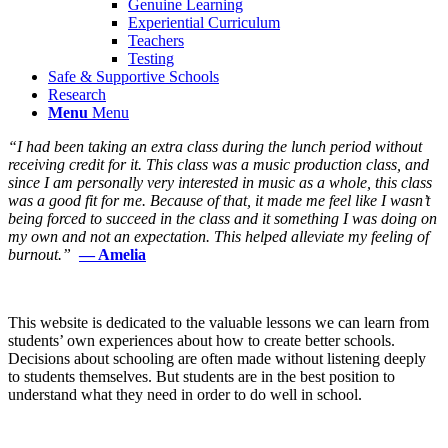
Genuine Learning
Experiential Curriculum
Teachers
Testing
Safe & Supportive Schools
Research
Menu
Menu
“I had been taking an extra class during the lunch period without
receiving credit for it. This class was a music production class, and
since I am personally very interested in music as a whole, this class
was a good fit for me. Because of that, it made me feel like I wasn’t
being forced to succeed in the class and it something I was doing on
my own and not an expectation. This helped alleviate my feeling of
burnout.”
— Amelia
This website is dedicated to the valuable lessons we can learn from
students’ own experiences about how to create better schools.
Decisions about schooling are often made without listening deeply
to students themselves. But students are in the best position to
understand what they need in order to do well in school.