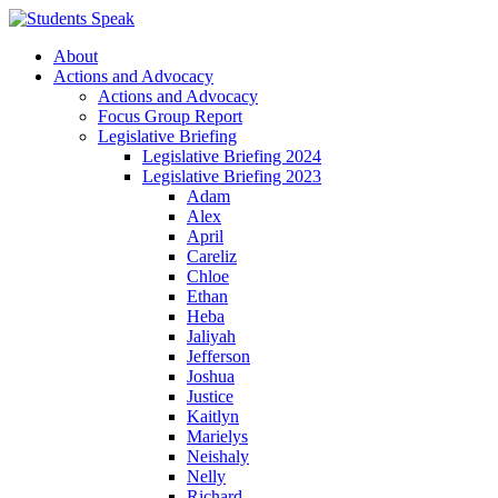
About
Actions and Advocacy
Actions and Advocacy
Focus Group Report
Legislative Briefing
Legislative Briefing 2024
Legislative Briefing 2023
Adam
Alex
April
Careliz
Chloe
Ethan
Heba
Jaliyah
Jefferson
Joshua
Justice
Kaitlyn
Marielys
Neishaly
Nelly
Richard