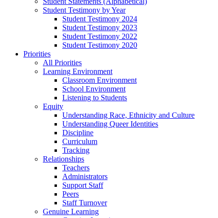
Student Statements (Alphabetical)
Student Testimony by Year
Student Testimony 2024
Student Testimony 2023
Student Testimony 2022
Student Testimony 2020
Priorities
All Priorities
Learning Environment
Classroom Environment
School Environment
Listening to Students
Equity
Understanding Race, Ethnicity and Culture
Understanding Queer Identities
Discipline
Curriculum
Tracking
Relationships
Teachers
Administrators
Support Staff
Peers
Staff Turnover
Genuine Learning