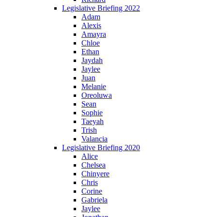
Legislative Briefing 2022
Adam
Alexis
Amayra
Chloe
Ethan
Jaydah
Jaylee
Juan
Melanie
Oreoluwa
Sean
Sophie
Taeyah
Trish
Valancia
Legislative Briefing 2020
Alice
Chelsea
Chinyere
Chris
Corine
Gabriela
Jaylee