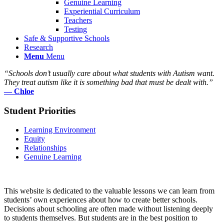
Genuine Learning
Experiential Curriculum
Teachers
Testing
Safe & Supportive Schools
Research
Menu
Menu
“
Schools don’t usually care about what students with Autism want.
They treat autism like it is something bad that must be dealt with
.”
— Chloe
Student Priorities
Learning Environment
Equity
Relationships
Genuine Learning
This website is dedicated to the valuable lessons we can learn from
students’ own experiences about how to create better schools.
Decisions about schooling are often made without listening deeply
to students themselves. But students are in the best position to