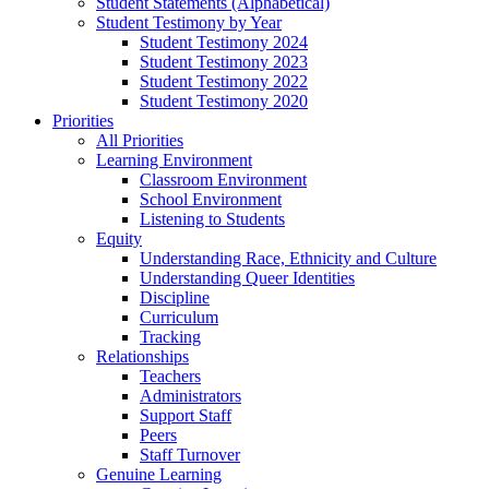
Student Statements (Alphabetical)
Student Testimony by Year
Student Testimony 2024
Student Testimony 2023
Student Testimony 2022
Student Testimony 2020
Priorities
All Priorities
Learning Environment
Classroom Environment
School Environment
Listening to Students
Equity
Understanding Race, Ethnicity and Culture
Understanding Queer Identities
Discipline
Curriculum
Tracking
Relationships
Teachers
Administrators
Support Staff
Peers
Staff Turnover
Genuine Learning