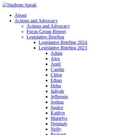
About
Actions and Advocacy
Actions and Advocacy
Focus Group Report
Legislative Briefing
Legislative Briefing 2024
Legislative Briefing 2023
Adam
Alex
April
Careliz
Chloe
Ethan
Heba
Jaliyah
Jefferson
Joshua
Justice
Kaitlyn
Marielys
Neishaly
Nelly
Richard