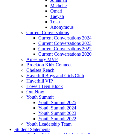
Jonathan
Michelle
Omari
Taeyah
Trish
Anonymous
Current Conversations
Current Conversations 2024
Current Conversations 2023
Current Conversations 2022
Current Conversations 2020
Amesbury MVP
Brockton Kidz Connect
Chelsea Reach
Haverhill Boys and Girls Club
Haverhill VIP
Lowell Teen Block
Out Now
Youth Summit
Youth Summit 2025
Youth Summit 2024
Youth Summit 2023
Youth Summit 2022
Youth Leadership Team
Student Statements