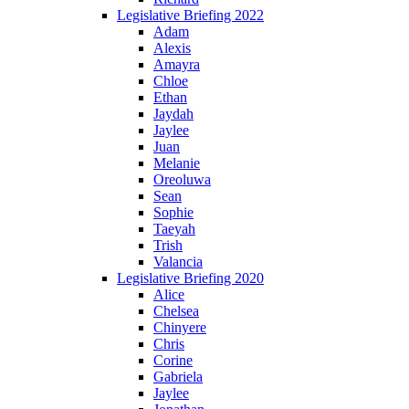
Legislative Briefing 2022
Adam
Alexis
Amayra
Chloe
Ethan
Jaydah
Jaylee
Juan
Melanie
Oreoluwa
Sean
Sophie
Taeyah
Trish
Valancia
Legislative Briefing 2020
Alice
Chelsea
Chinyere
Chris
Corine
Gabriela
Jaylee