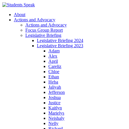
About
Actions and Advocacy
Actions and Advocacy
Focus Group Report
Legislative Briefing
Legislative Briefing 2024
Legislative Briefing 2023
Adam
Alex
April
Careliz
Chloe
Ethan
Heba
Jaliyah
Jefferson
Joshua
Justice
Kaitlyn
Marielys
Neishaly
Nelly
Richard