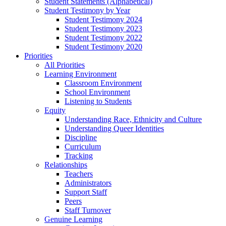
Student Statements (Alphabetical)
Student Testimony by Year
Student Testimony 2024
Student Testimony 2023
Student Testimony 2022
Student Testimony 2020
Priorities
All Priorities
Learning Environment
Classroom Environment
School Environment
Listening to Students
Equity
Understanding Race, Ethnicity and Culture
Understanding Queer Identities
Discipline
Curriculum
Tracking
Relationships
Teachers
Administrators
Support Staff
Peers
Staff Turnover
Genuine Learning