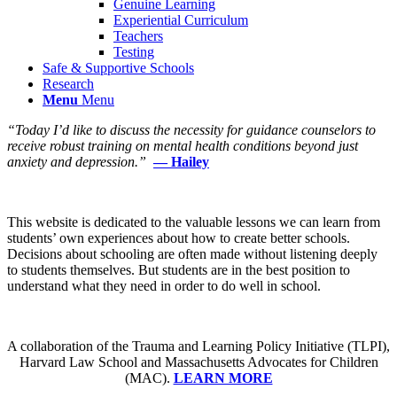
Genuine Learning
Experiential Curriculum
Teachers
Testing
Safe & Supportive Schools
Research
Menu
Menu
“Today I’d like to discuss the necessity for guidance counselors to
receive robust training on mental health conditions beyond just
anxiety and depression.”
— Hailey
This website is dedicated to the valuable lessons we can learn from
students’ own experiences about how to create better schools.
Decisions about schooling are often made without listening deeply
to students themselves. But students are in the best position to
understand what they need in order to do well in school.
A collaboration of the Trauma and Learning Policy Initiative (TLPI),
Harvard Law School and Massachusetts Advocates for Children
(MAC).
LEARN MORE