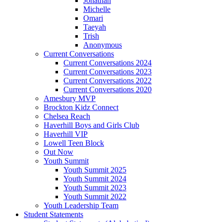
Jonathan
Michelle
Omari
Taeyah
Trish
Anonymous
Current Conversations
Current Conversations 2024
Current Conversations 2023
Current Conversations 2022
Current Conversations 2020
Amesbury MVP
Brockton Kidz Connect
Chelsea Reach
Haverhill Boys and Girls Club
Haverhill VIP
Lowell Teen Block
Out Now
Youth Summit
Youth Summit 2025
Youth Summit 2024
Youth Summit 2023
Youth Summit 2022
Youth Leadership Team
Student Statements