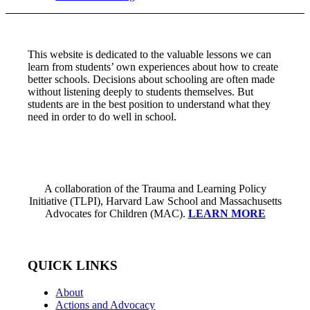
This website is dedicated to the valuable lessons we can
learn from students’ own experiences about how to create
better schools. Decisions about schooling are often made
without listening deeply to students themselves. But
students are in the best position to understand what they
need in order to do well in school.
A collaboration of the Trauma and Learning Policy
Initiative (TLPI), Harvard Law School and Massachusetts
Advocates for Children (MAC).
LEARN MORE
QUICK LINKS
About
Actions and Advocacy