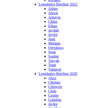
Legislative Briefing 2022
Adam
Alexis
Amayra
Chloe
Ethan
Jaydah
Jaylee
Juan
Melanie
Oreoluwa
Sean
Sophie
Taeyah
Trish
Valancia
Legislative Briefing 2020
Alice
Chelsea
Chinyere
Chris
Corine
Gabriela
Jaylee