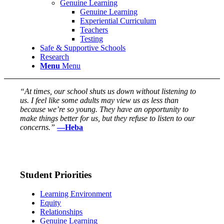
Genuine Learning
Genuine Learning
Experiential Curriculum
Teachers
Testing
Safe & Supportive Schools
Research
Menu
Menu
“At times, our school shuts us down without listening to
us. I feel like some adults may view us as less than
because we’re so young. They have an opportunity to
make things better for us, but they refuse to listen to our
concerns.”
—Heba
Student Priorities
Learning Environment
Equity
Relationships
Genuine Learning