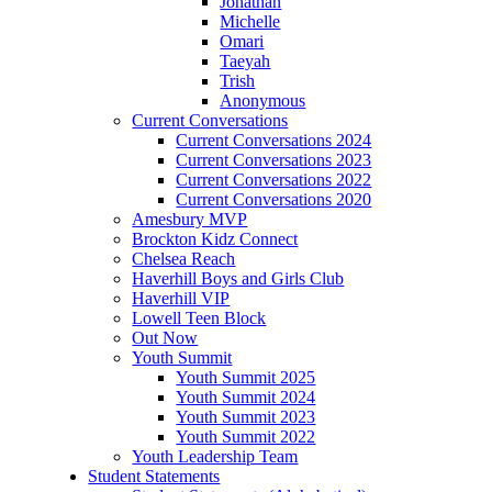
Jonathan
Michelle
Omari
Taeyah
Trish
Anonymous
Current Conversations
Current Conversations 2024
Current Conversations 2023
Current Conversations 2022
Current Conversations 2020
Amesbury MVP
Brockton Kidz Connect
Chelsea Reach
Haverhill Boys and Girls Club
Haverhill VIP
Lowell Teen Block
Out Now
Youth Summit
Youth Summit 2025
Youth Summit 2024
Youth Summit 2023
Youth Summit 2022
Youth Leadership Team
Student Statements