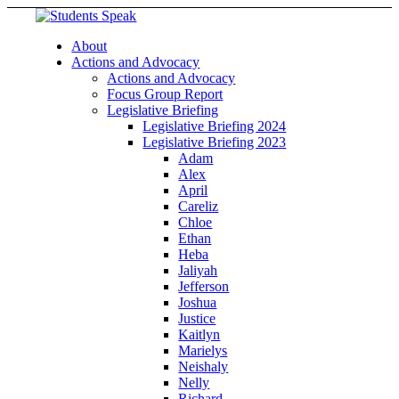
About
Actions and Advocacy
Actions and Advocacy
Focus Group Report
Legislative Briefing
Legislative Briefing 2024
Legislative Briefing 2023
Adam
Alex
April
Careliz
Chloe
Ethan
Heba
Jaliyah
Jefferson
Joshua
Justice
Kaitlyn
Marielys
Neishaly
Nelly
Richard