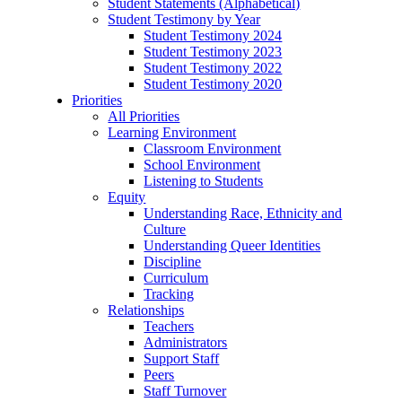
Student Statements (Alphabetical)
Student Testimony by Year
Student Testimony 2024
Student Testimony 2023
Student Testimony 2022
Student Testimony 2020
Priorities
All Priorities
Learning Environment
Classroom Environment
School Environment
Listening to Students
Equity
Understanding Race, Ethnicity and
Culture
Understanding Queer Identities
Discipline
Curriculum
Tracking
Relationships
Teachers
Administrators
Support Staff
Peers
Staff Turnover