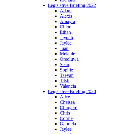
Legislative Briefing 2022
Adam
Alexis
Amayra
Chloe
Ethan
Jaydah
Jaylee
Juan
Melanie
Oreoluwa
Sean
Sophie
Taeyah
Trish
Valancia
Legislative Briefing 2020
Alice
Chelsea
Chinyere
Chris
Corine
Gabriela
Jaylee