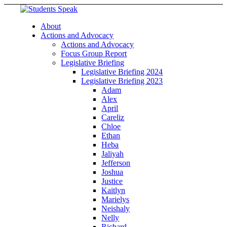
About
Actions and Advocacy
Actions and Advocacy
Focus Group Report
Legislative Briefing
Legislative Briefing 2024
Legislative Briefing 2023
Adam
Alex
April
Careliz
Chloe
Ethan
Heba
Jaliyah
Jefferson
Joshua
Justice
Kaitlyn
Marielys
Neishaly
Nelly
Richard