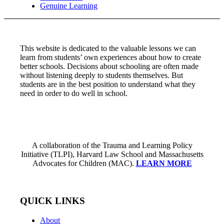
Genuine Learning
This website is dedicated to the valuable lessons we can
learn from students’ own experiences about how to create
better schools. Decisions about schooling are often made
without listening deeply to students themselves. But
students are in the best position to understand what they
need in order to do well in school.
A collaboration of the Trauma and Learning Policy
Initiative (TLPI), Harvard Law School and Massachusetts
Advocates for Children (MAC).
LEARN MORE
QUICK LINKS
About