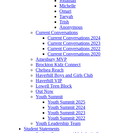
Jonathan
Michelle
Omari
Taeyah
Trish
Anonymous
Current Conversations
Current Conversations 2024
Current Conversations 2023
Current Conversations 2022
Current Conversations 2020
Amesbury MVP
Brockton Kidz Connect
Chelsea Reach
Haverhill Boys and Girls Club
Haverhill VIP
Lowell Teen Block
Out Now
Youth Summit
Youth Summit 2025
Youth Summit 2024
Youth Summit 2023
Youth Summit 2022
Youth Leadership Team
Student Statements