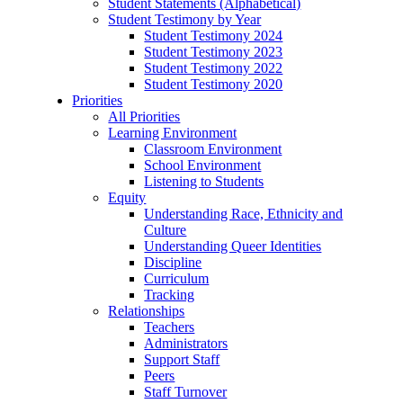
Student Statements (Alphabetical)
Student Testimony by Year
Student Testimony 2024
Student Testimony 2023
Student Testimony 2022
Student Testimony 2020
Priorities
All Priorities
Learning Environment
Classroom Environment
School Environment
Listening to Students
Equity
Understanding Race, Ethnicity and
Culture
Understanding Queer Identities
Discipline
Curriculum
Tracking
Relationships
Teachers
Administrators
Support Staff
Peers
Staff Turnover