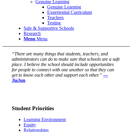
Genuine Learning
Genuine Learning
Experiential Curriculum
Teachers
Testing
Safe & Supportive Schools
Research
Menu
Menu
“There are many things that students, teachers, and
administrators can do to make sure that schools are a safe
place. I believe the school should include opportunities
for people to connect with one another so that they can
get to know each other and support each other.”
—
JiaJun
Student Priorities
Learning Environment
Equity
Relationships