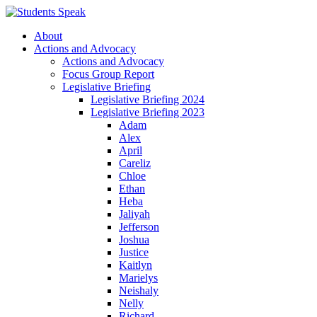
About
Actions and Advocacy
Actions and Advocacy
Focus Group Report
Legislative Briefing
Legislative Briefing 2024
Legislative Briefing 2023
Adam
Alex
April
Careliz
Chloe
Ethan
Heba
Jaliyah
Jefferson
Joshua
Justice
Kaitlyn
Marielys
Neishaly
Nelly
Richard