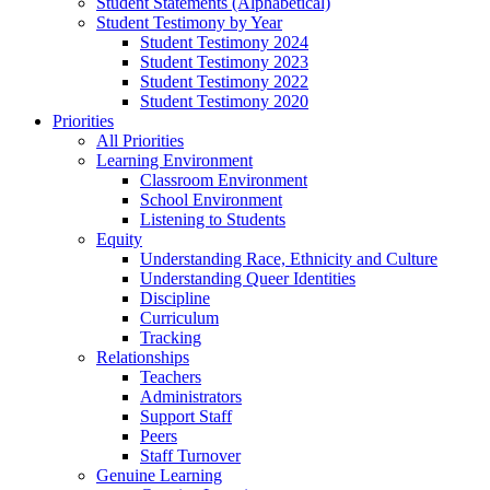
Student Statements (Alphabetical)
Student Testimony by Year
Student Testimony 2024
Student Testimony 2023
Student Testimony 2022
Student Testimony 2020
Priorities
All Priorities
Learning Environment
Classroom Environment
School Environment
Listening to Students
Equity
Understanding Race, Ethnicity and Culture
Understanding Queer Identities
Discipline
Curriculum
Tracking
Relationships
Teachers
Administrators
Support Staff
Peers
Staff Turnover
Genuine Learning