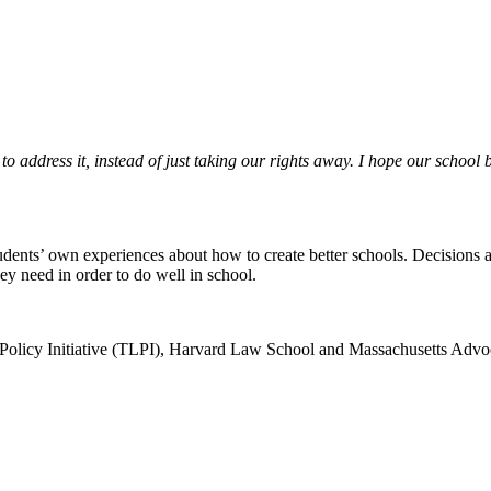
 to address it, instead of just taking our rights away. I hope our sch
tudents’ own experiences about how to create better schools. Decisions 
ey need in order to do well in school.
 Policy Initiative (TLPI), Harvard Law School and Massachusetts Adv