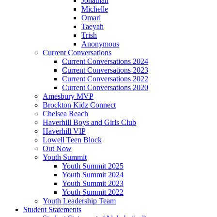
Jonathan
Michelle
Omari
Taeyah
Trish
Anonymous
Current Conversations
Current Conversations 2024
Current Conversations 2023
Current Conversations 2022
Current Conversations 2020
Amesbury MVP
Brockton Kidz Connect
Chelsea Reach
Haverhill Boys and Girls Club
Haverhill VIP
Lowell Teen Block
Out Now
Youth Summit
Youth Summit 2025
Youth Summit 2024
Youth Summit 2023
Youth Summit 2022
Youth Leadership Team
Student Statements