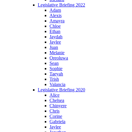
Legislative Briefing 2022
Adam
Alexis
Amayra
Chloe
Ethan
Jaydah
Jaylee
Juan
Melanie
Oreoluwa
Sean
Sophie
Taeyah
Trish
Valancia
Legislative Briefing 2020
Alice
Chelsea
Chinyere
Chris
Corine
Gabriela
Jaylee