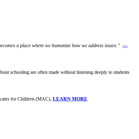
ool becomes a place where we humanize how we address issues.”
—
about schooling are often made without listening deeply to students
ocates for Children (MAC).
LEARN MORE