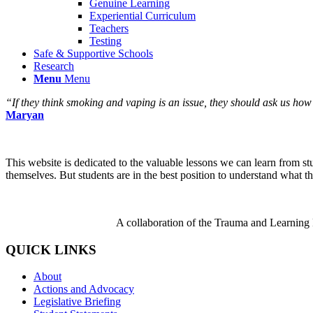
Genuine Learning
Experiential Curriculum
Teachers
Testing
Safe & Supportive Schools
Research
Menu
Menu
“If they think smoking and vaping is an issue, they should ask us how
Maryan
This website is dedicated to the valuable lessons we can learn from s
themselves. But students are in the best position to understand what th
A collaboration of the Trauma and Learning
QUICK LINKS
About
Actions and Advocacy
Legislative Briefing