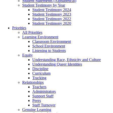
Student Statements (Alphabetical)
Student Testimony by Year
Student Testimony 2024
Student Testimony 2023
Student Testimony 2022
Student Testimony 2020
Priorities
All Priorities
Learning Environment
Classroom Environment
School Environment
Listening to Students
Equity
Understanding Race, Ethnicity and Culture
Understanding Queer Identities
Discipline
Curriculum
Tracking
Relationships
Teachers
Administrators
Support Staff
Peers
Staff Turnover
Genuine Learning