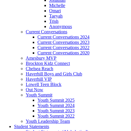
Jonathan
Michelle
Omari
Taeyah
Trish
Anonymous
Current Conversations
Current Conversations 2024
Current Conversations 2023
Current Conversations 2022
Current Conversations 2020
Amesbury MVP
Brockton Kidz Connect
Chelsea Reach
Haverhill Boys and Girls Club
Haverhill VIP
Lowell Teen Block
Out Now
Youth Summit
Youth Summit 2025
Youth Summit 2024
Youth Summit 2023
Youth Summit 2022
Youth Leadership Team
Student Statements