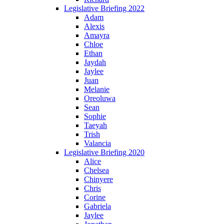
Legislative Briefing 2022
Adam
Alexis
Amayra
Chloe
Ethan
Jaydah
Jaylee
Juan
Melanie
Oreoluwa
Sean
Sophie
Taeyah
Trish
Valancia
Legislative Briefing 2020
Alice
Chelsea
Chinyere
Chris
Corine
Gabriela
Jaylee