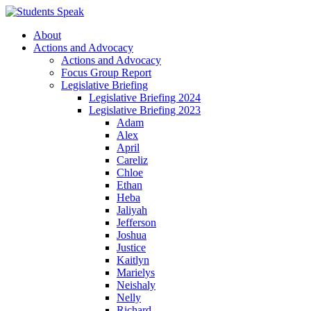
About
Actions and Advocacy
Actions and Advocacy
Focus Group Report
Legislative Briefing
Legislative Briefing 2024
Legislative Briefing 2023
Adam
Alex
April
Careliz
Chloe
Ethan
Heba
Jaliyah
Jefferson
Joshua
Justice
Kaitlyn
Marielys
Neishaly
Nelly
Richard