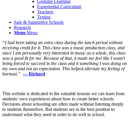
Genuine Learning
Experiential Curriculum
Teachers
Testing
Safe & Supportive Schools
Research
Menu
Menu
“I had been taking an extra class during the lunch period without
receiving credit for it. This class was a music production class, and
since I am personally very interested in music as a whole, this class
was a good fit for me. Because of that, it made me feel like I wasn’t
being forced to succeed in the class and it something I was doing on
my own and not an expectation. This helped alleviate my feeling of
burnout.”
— Richard
This website is dedicated to the valuable lessons we can learn from
students’ own experiences about how to create better schools.
Decisions about schooling are often made without listening deeply
to students themselves. But students are in the best position to
understand what they need in order to do well in school.