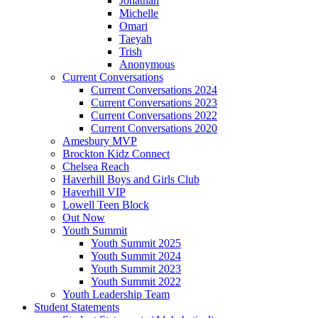
Jonathan
Michelle
Omari
Taeyah
Trish
Anonymous
Current Conversations
Current Conversations 2024
Current Conversations 2023
Current Conversations 2022
Current Conversations 2020
Amesbury MVP
Brockton Kidz Connect
Chelsea Reach
Haverhill Boys and Girls Club
Haverhill VIP
Lowell Teen Block
Out Now
Youth Summit
Youth Summit 2025
Youth Summit 2024
Youth Summit 2023
Youth Summit 2022
Youth Leadership Team
Student Statements