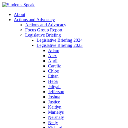
About
Actions and Advocacy
Actions and Advocacy
Focus Group Report
Legislative Briefing
Legislative Briefing 2024
Legislative Briefing 2023
Adam
Alex
April
Careliz
Chloe
Ethan
Heba
Jaliyah
Jefferson
Joshua
Justice
Kaitlyn
Marielys
Neishaly
Nelly
Richard