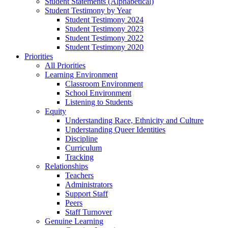
Student Statements (Alphabetical)
Student Testimony by Year
Student Testimony 2024
Student Testimony 2023
Student Testimony 2022
Student Testimony 2020
Priorities
All Priorities
Learning Environment
Classroom Environment
School Environment
Listening to Students
Equity
Understanding Race, Ethnicity and Culture
Understanding Queer Identities
Discipline
Curriculum
Tracking
Relationships
Teachers
Administrators
Support Staff
Peers
Staff Turnover
Genuine Learning