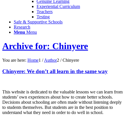
Genuine Learning
Experiential Curriculum
Teachers
Testing
Safe & Supportive Schools
Research
Menu
Menu
Archive for: Chinyere
You are here:
Home
1
/
Author
2
/
Chinyere
Chinyere: We don’t all learn in the same way
This website is dedicated to the valuable lessons we can learn from
students’ own experiences about how to create better schools.
Decisions about schooling are often made without listening deeply
to students themselves. But students are in the best position to
understand what they need in order to do well in school.