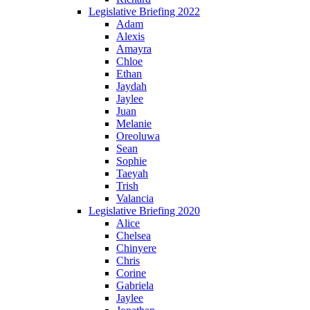
Legislative Briefing 2022
Adam
Alexis
Amayra
Chloe
Ethan
Jaydah
Jaylee
Juan
Melanie
Oreoluwa
Sean
Sophie
Taeyah
Trish
Valancia
Legislative Briefing 2020
Alice
Chelsea
Chinyere
Chris
Corine
Gabriela
Jaylee