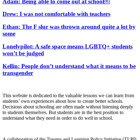
Adam: Being able to come out at school￼
Drew: I was not comfortable with teachers
Ethan: The F slur was thrown around quite a lot by
some
Lonelypilot: A safe space means LGBTQ+ students
won’t be judged
Kellin: People don’t understand what it means to be
transgender
This website is dedicated to the valuable lessons we can learn from
students’ own experiences about how to create better schools.
Decisions about schooling are often made without listening deeply
to students themselves. But students are in the best position to
understand what they need in order to do well in school.
A collaboration of the Trauma and Learning Policy Initiative (TLPI),