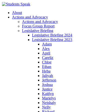
About
Actions and Advocacy
Actions and Advocacy
Focus Group Report
Legislative Briefing
Legislative Briefing 2024
Legislative Briefing 2023
Adam
Alex
April
Careliz
Chloe
Ethan
Heba
Jaliyah
Jefferson
Joshua
Justice
Kaitlyn
Marielys
Neishaly
Nelly
Richard