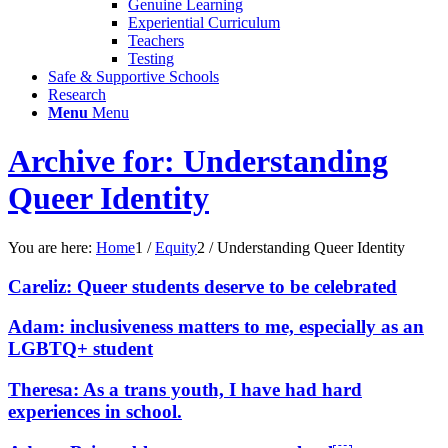
Genuine Learning
Experiential Curriculum
Teachers
Testing
Safe & Supportive Schools
Research
Menu
Menu
Archive for: Understanding
Queer Identity
You are here:
Home
1
/
Equity
2
/
Understanding Queer Identity
Careliz: Queer students deserve to be celebrated
Adam: inclusiveness matters to me, especially as an
LGBTQ+ student
Theresa: As a trans youth, I have had hard
experiences in school.