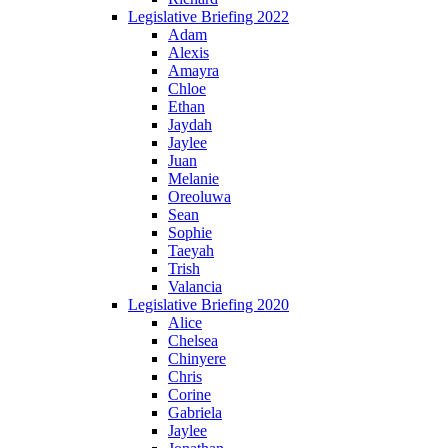
Legislative Briefing 2022
Adam
Alexis
Amayra
Chloe
Ethan
Jaydah
Jaylee
Juan
Melanie
Oreoluwa
Sean
Sophie
Taeyah
Trish
Valancia
Legislative Briefing 2020
Alice
Chelsea
Chinyere
Chris
Corine
Gabriela
Jaylee