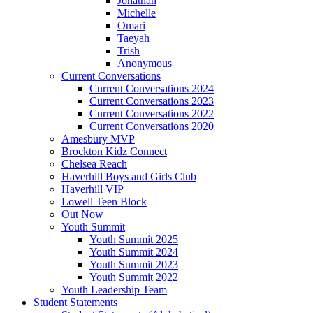
Jonathan
Michelle
Omari
Taeyah
Trish
Anonymous
Current Conversations
Current Conversations 2024
Current Conversations 2023
Current Conversations 2022
Current Conversations 2020
Amesbury MVP
Brockton Kidz Connect
Chelsea Reach
Haverhill Boys and Girls Club
Haverhill VIP
Lowell Teen Block
Out Now
Youth Summit
Youth Summit 2025
Youth Summit 2024
Youth Summit 2023
Youth Summit 2022
Youth Leadership Team
Student Statements