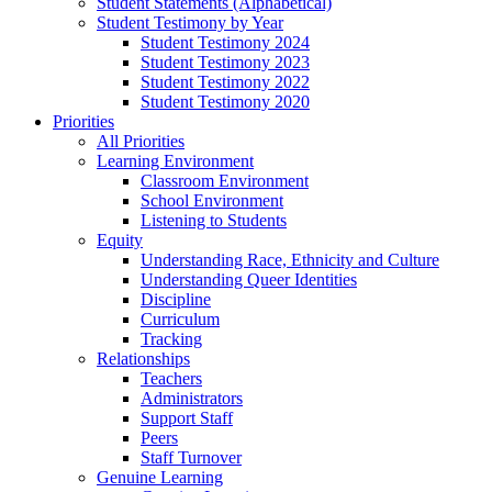
Student Statements (Alphabetical)
Student Testimony by Year
Student Testimony 2024
Student Testimony 2023
Student Testimony 2022
Student Testimony 2020
Priorities
All Priorities
Learning Environment
Classroom Environment
School Environment
Listening to Students
Equity
Understanding Race, Ethnicity and Culture
Understanding Queer Identities
Discipline
Curriculum
Tracking
Relationships
Teachers
Administrators
Support Staff
Peers
Staff Turnover
Genuine Learning