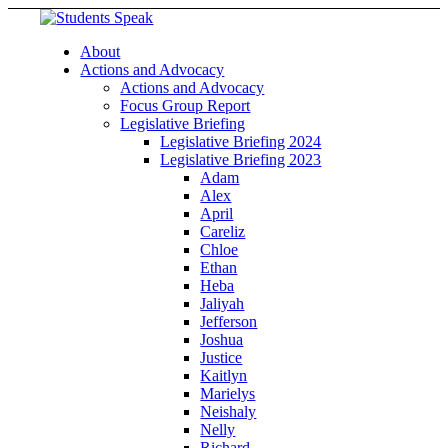
About
Actions and Advocacy
Actions and Advocacy
Focus Group Report
Legislative Briefing
Legislative Briefing 2024
Legislative Briefing 2023
Adam
Alex
April
Careliz
Chloe
Ethan
Heba
Jaliyah
Jefferson
Joshua
Justice
Kaitlyn
Marielys
Neishaly
Nelly
Richard