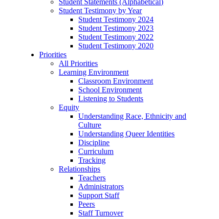
Student Statements (Alphabetical)
Student Testimony by Year
Student Testimony 2024
Student Testimony 2023
Student Testimony 2022
Student Testimony 2020
Priorities
All Priorities
Learning Environment
Classroom Environment
School Environment
Listening to Students
Equity
Understanding Race, Ethnicity and
Culture
Understanding Queer Identities
Discipline
Curriculum
Tracking
Relationships
Teachers
Administrators
Support Staff
Peers
Staff Turnover