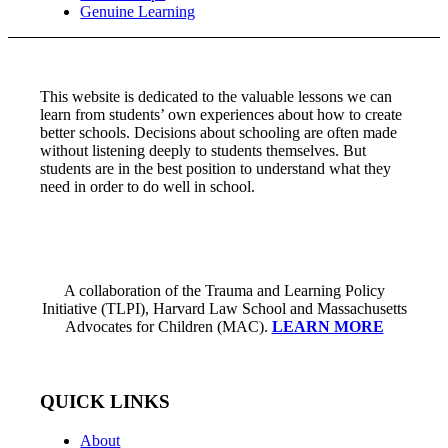
Genuine Learning
This website is dedicated to the valuable lessons we can
learn from students’ own experiences about how to create
better schools. Decisions about schooling are often made
without listening deeply to students themselves. But
students are in the best position to understand what they
need in order to do well in school.
A collaboration of the Trauma and Learning Policy
Initiative (TLPI), Harvard Law School and Massachusetts
Advocates for Children (MAC).
LEARN MORE
QUICK LINKS
About