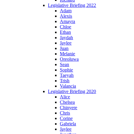
Legislative Briefing 2022
Adam
Alexis
Amayra
Chloe
Ethan
Jaydah
Jaylee
Juan
Melanie
Oreoluwa
Sean
Sophie
Taeyah
Trish
Valancia
Legislative Briefing 2020
Alice
Chelsea
Chinyere
Chris
Corine
Gabriela
Jaylee