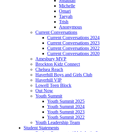
Jonathan
Michelle
Omari
Taeyah
Trish
Anonymous
Current Conversations
Current Conversations 2024
Current Conversations 2023
Current Conversations 2022
Current Conversations 2020
Amesbury MVP
Brockton Kidz Connect
Chelsea Reach
Haverhill Boys and Girls Club
Haverhill VIP
Lowell Teen Block
Out Now
Youth Summit
Youth Summit 2025
Youth Summit 2024
Youth Summit 2023
Youth Summit 2022
Youth Leadership Team
Student Statements