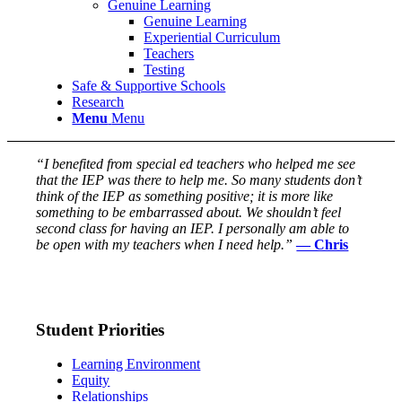
Genuine Learning
Genuine Learning
Experiential Curriculum
Teachers
Testing
Safe & Supportive Schools
Research
Menu
Menu
“I benefited from special ed teachers who helped me see
that the IEP was there to help me. So many students don’t
think of the IEP as something positive; it is more like
something to be embarrassed about. We shouldn’t feel
second class for having an IEP. I personally am able to
be open with my teachers when I need help.”
— Chris
Student Priorities
Learning Environment
Equity
Relationships