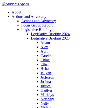
About
Actions and Advocacy
Actions and Advocacy
Focus Group Report
Legislative Briefing
Legislative Briefing 2024
Legislative Briefing 2023
Adam
Alex
April
Careliz
Chloe
Ethan
Heba
Jaliyah
Jefferson
Joshua
Justice
Kaitlyn
Marielys
Neishaly
Nelly
Richard