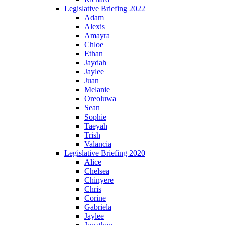
Legislative Briefing 2022
Adam
Alexis
Amayra
Chloe
Ethan
Jaydah
Jaylee
Juan
Melanie
Oreoluwa
Sean
Sophie
Taeyah
Trish
Valancia
Legislative Briefing 2020
Alice
Chelsea
Chinyere
Chris
Corine
Gabriela
Jaylee