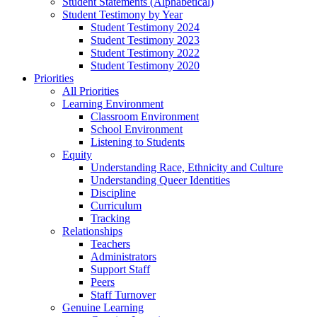
Student Statements (Alphabetical)
Student Testimony by Year
Student Testimony 2024
Student Testimony 2023
Student Testimony 2022
Student Testimony 2020
Priorities
All Priorities
Learning Environment
Classroom Environment
School Environment
Listening to Students
Equity
Understanding Race, Ethnicity and Culture
Understanding Queer Identities
Discipline
Curriculum
Tracking
Relationships
Teachers
Administrators
Support Staff
Peers
Staff Turnover
Genuine Learning