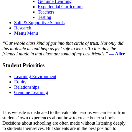
Genuine Learning
Experiential Curriculum
Teachers
Testing
Safe & Supportive Schools
Research
Menu
Menu
“Our whole class kind of got into that circle of trust. Not only did
this motivate us and help us feel safe to learn. To this day, the
friends I made in that class are some of my best friends.”
— Alice
Student Priorities
Learning Environment
Equity
Relationships
Genuine Learning
This website is dedicated to the valuable lessons we can learn from
students’ own experiences about how to create better schools.
Decisions about schooling are often made without listening deeply
to students themselves. But students are in the best position to