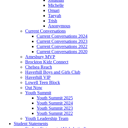
Jonathan
Michelle
Omari
Taeyah
Trish
Anonymous
Current Conversations
Current Conversations 2024
Current Conversations 2023
Current Conversations 2022
Current Conversations 2020
Amesbury MVP
Brockton Kidz Connect
Chelsea Reach
Haverhill Boys and Girls Club
Haverhill VIP
Lowell Teen Block
Out Now
Youth Summit
Youth Summit 2025
Youth Summit 2024
Youth Summit 2023
Youth Summit 2022
Youth Leadership Team
Student Statements