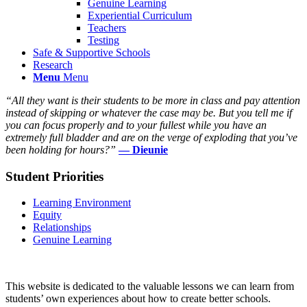
Genuine Learning
Experiential Curriculum
Teachers
Testing
Safe & Supportive Schools
Research
Menu
Menu
“All they want is their students to be more in class and pay attention
instead of skipping or whatever the case may be. But you tell me if
you can focus properly and to your fullest while you have an
extremely full bladder and are on the verge of exploding that you’ve
been holding for hours?”
— Dieunie
Student Priorities
Learning Environment
Equity
Relationships
Genuine Learning
This website is dedicated to the valuable lessons we can learn from
students’ own experiences about how to create better schools.