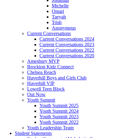
Jonathan
Michelle
Omari
Taeyah
Trish
Anonymous
Current Conversations
Current Conversations 2024
Current Conversations 2023
Current Conversations 2022
Current Conversations 2020
Amesbury MVP
Brockton Kidz Connect
Chelsea Reach
Haverhill Boys and Girls Club
Haverhill VIP
Lowell Teen Block
Out Now
Youth Summit
Youth Summit 2025
Youth Summit 2024
Youth Summit 2023
Youth Summit 2022
Youth Leadership Team
Student Statements