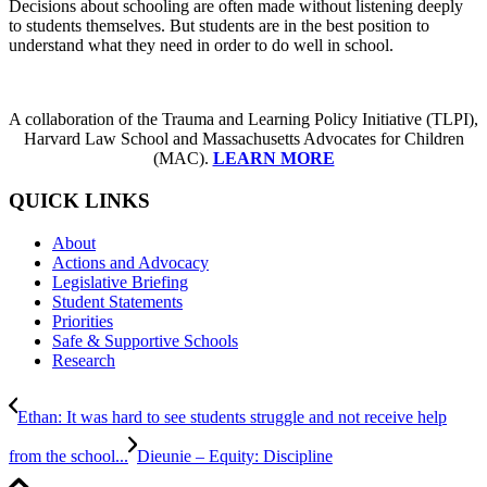
Decisions about schooling are often made without listening deeply
to students themselves. But students are in the best position to
understand what they need in order to do well in school.
A collaboration of the Trauma and Learning Policy Initiative (TLPI),
Harvard Law School and Massachusetts Advocates for Children
(MAC).
LEARN MORE
QUICK LINKS
About
Actions and Advocacy
Legislative Briefing
Student Statements
Priorities
Safe & Supportive Schools
Research
Ethan: It was hard to see students struggle and not receive help
from the school...
Dieunie – Equity: Discipline