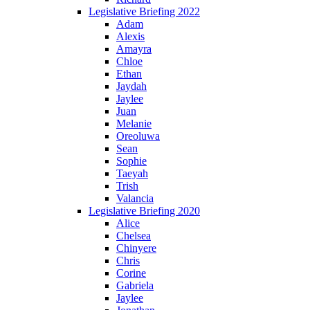
Legislative Briefing 2022
Adam
Alexis
Amayra
Chloe
Ethan
Jaydah
Jaylee
Juan
Melanie
Oreoluwa
Sean
Sophie
Taeyah
Trish
Valancia
Legislative Briefing 2020
Alice
Chelsea
Chinyere
Chris
Corine
Gabriela
Jaylee