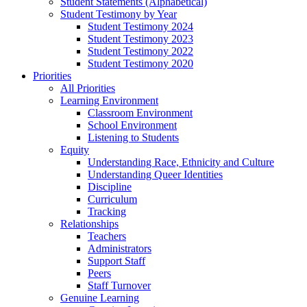
Student Statements (Alphabetical)
Student Testimony by Year
Student Testimony 2024
Student Testimony 2023
Student Testimony 2022
Student Testimony 2020
Priorities
All Priorities
Learning Environment
Classroom Environment
School Environment
Listening to Students
Equity
Understanding Race, Ethnicity and Culture
Understanding Queer Identities
Discipline
Curriculum
Tracking
Relationships
Teachers
Administrators
Support Staff
Peers
Staff Turnover
Genuine Learning