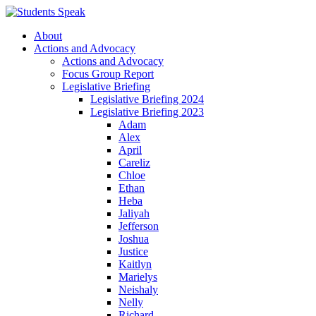
About
Actions and Advocacy
Actions and Advocacy
Focus Group Report
Legislative Briefing
Legislative Briefing 2024
Legislative Briefing 2023
Adam
Alex
April
Careliz
Chloe
Ethan
Heba
Jaliyah
Jefferson
Joshua
Justice
Kaitlyn
Marielys
Neishaly
Nelly
Richard