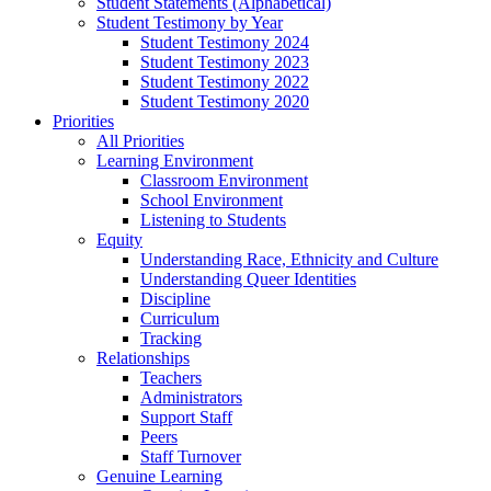
Student Statements (Alphabetical)
Student Testimony by Year
Student Testimony 2024
Student Testimony 2023
Student Testimony 2022
Student Testimony 2020
Priorities
All Priorities
Learning Environment
Classroom Environment
School Environment
Listening to Students
Equity
Understanding Race, Ethnicity and Culture
Understanding Queer Identities
Discipline
Curriculum
Tracking
Relationships
Teachers
Administrators
Support Staff
Peers
Staff Turnover
Genuine Learning