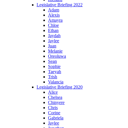
Legislative Briefing 2022
Adam
Alexis
Amayra
Chloe
Ethan
Jaydah
Jaylee
Juan
Melanie
Oreoluwa
Sean
Sophie
Taeyah
Trish
Valancia
Legislative Briefing 2020
Alice
Chelsea
Chinyere
Chris
Corine
Gabriela
Jaylee