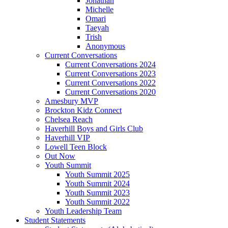
Jonathan
Michelle
Omari
Taeyah
Trish
Anonymous
Current Conversations
Current Conversations 2024
Current Conversations 2023
Current Conversations 2022
Current Conversations 2020
Amesbury MVP
Brockton Kidz Connect
Chelsea Reach
Haverhill Boys and Girls Club
Haverhill VIP
Lowell Teen Block
Out Now
Youth Summit
Youth Summit 2025
Youth Summit 2024
Youth Summit 2023
Youth Summit 2022
Youth Leadership Team
Student Statements