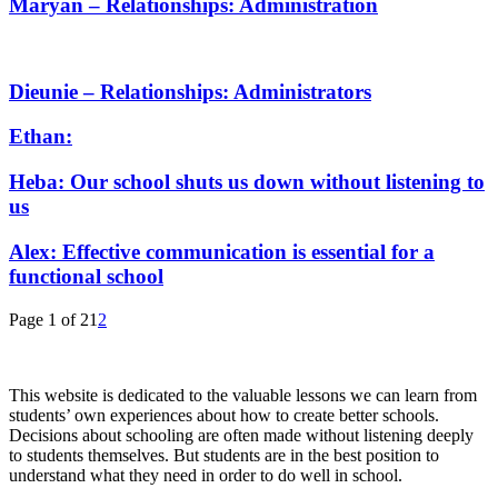
Maryan – Relationships: Administration
Dieunie – Relationships: Administrators
Ethan:
Heba: Our school shuts us down without listening to
us
Alex: Effective communication is essential for a
functional school
Page 1 of 2
1
2
This website is dedicated to the valuable lessons we can learn from
students’ own experiences about how to create better schools.
Decisions about schooling are often made without listening deeply
to students themselves. But students are in the best position to
understand what they need in order to do well in school.