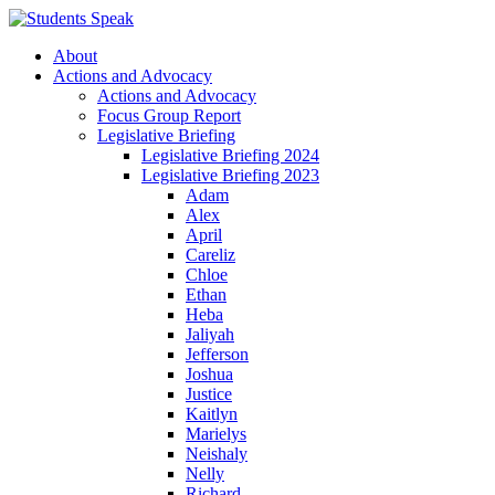
About
Actions and Advocacy
Actions and Advocacy
Focus Group Report
Legislative Briefing
Legislative Briefing 2024
Legislative Briefing 2023
Adam
Alex
April
Careliz
Chloe
Ethan
Heba
Jaliyah
Jefferson
Joshua
Justice
Kaitlyn
Marielys
Neishaly
Nelly
Richard