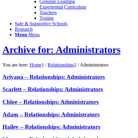
Genuine Learning
Experiential Curriculum
Teachers
Testing
Safe & Supportive Schools
Research
Menu
Menu
Archive for: Administrators
You are here:
Home
1
/
Relationships
2
/
Administrators
Ariyana – Relationships: Administrators
Scarlett – Relationships: Administrators
Chloe – Relationships: Administrators
Adam – Relationships: Administrators
Hailey – Relationships: Administrators